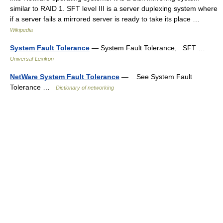
similar to RAID 1. SFT level III is a server duplexing system where
if a server fails a mirrored server is ready to take its place …
Wikipedia
System Fault Tolerance
— System Fault Tolerance, SFT …
Universal-Lexikon
NetWare System Fault Tolerance
— See System Fault
Tolerance …
Dictionary of networking