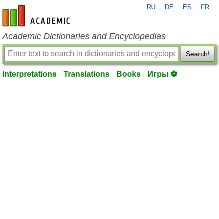
RU
DE
ES
FR
en-academic.com
Academic Dictionaries and Encyclopedias
Search!
Interpretations
Translations
Books
Игры ⚽