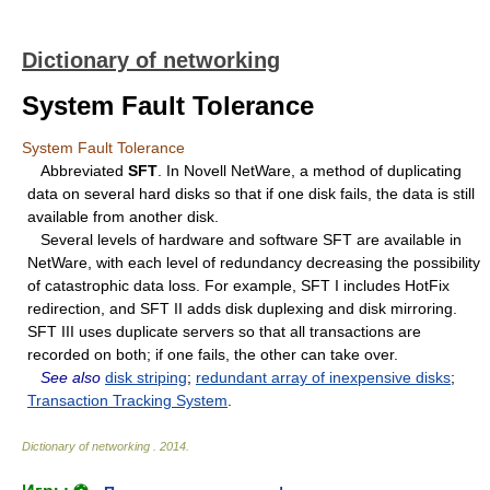
Dictionary of networking
System Fault Tolerance
System Fault Tolerance
Abbreviated
SFT
. In Novell NetWare, a method of duplicating
data on several hard disks so that if one disk fails, the data is still
available from another disk.
Several levels of hardware and software SFT are available in
NetWare, with each level of redundancy decreasing the possibility
of catastrophic data loss. For example, SFT I includes HotFix
redirection, and SFT II adds disk duplexing and disk mirroring.
SFT III uses duplicate servers so that all transactions are
recorded on both; if one fails, the other can take over.
See also
disk striping
;
redundant array of inexpensive disks
;
Transaction Tracking System
.
Dictionary of networking
.
2014
.