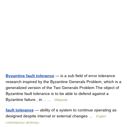
Byzantine fault tolerance
— is a sub field of error tolerance
research inspired by the Byzantine Generals Problem, which is a
generalized version of the Two Generals Problem.The object of
Byzantine fault tolerance is to be able to defend against a
Byzantine failure , in… …
Wikipedia
fault tolerance
— ability of a system to continue operating as
designed despite internal or external changes …
English
contemporary dictionary