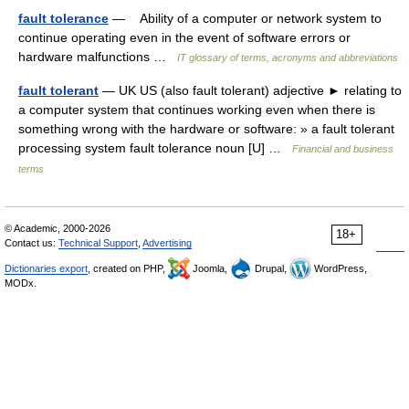
fault tolerance
— Ability of a computer or network system to
continue operating even in the event of software errors or
hardware malfunctions …
IT glossary of terms, acronyms and abbreviations
fault tolerant
— UK US (also fault tolerant) adjective ► relating to
a computer system that continues working even when there is
something wrong with the hardware or software: » a fault tolerant
processing system fault tolerance noun [U] …
Financial and business
terms
© Academic, 2000-2026
18+
Contact us:
Technical Support
,
Advertising
Dictionaries export
, created on PHP,
Joomla,
Drupal,
WordPress,
MODx.