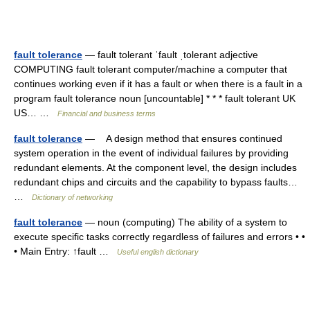
fault tolerance
— fault tolerant ˈfault ˌtolerant adjective
COMPUTING fault tolerant computer/​machine a computer that
continues working even if it has a fault or when there is a fault in a
program fault tolerance noun [uncountable] * * * fault tolerant UK
US… …
Financial and business terms
fault tolerance
— A design method that ensures continued
system operation in the event of individual failures by providing
redundant elements. At the component level, the design includes
redundant chips and circuits and the capability to bypass faults…
…
Dictionary of networking
fault tolerance
— noun (computing) The ability of a system to
execute specific tasks correctly regardless of failures and errors • •
• Main Entry: ↑fault …
Useful english dictionary