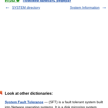
Игры ⚽
Поможем написать реферат
SYSTEM directory
System Information
Look at other dictionaries:
System Fault Tolerance
— (SFT) is a fault tolerant system built
into Netware operating systems. It is a disk mirroring system